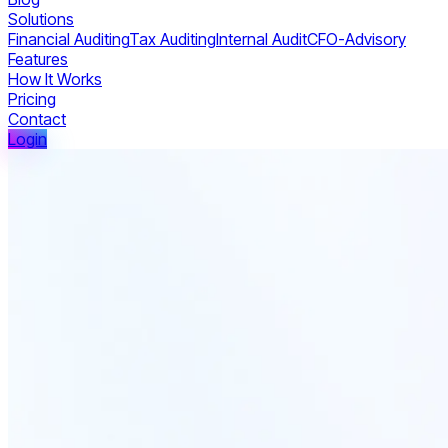
Solutions
Financial Auditing
Tax Auditing
Internal Audit
CFO-Advisory
Features
How It Works
Pricing
Contact
Login