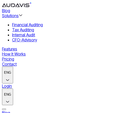
Blog
Solutions
Financial Auditing
Tax Auditing
Internal Audit
CFO-Advisory
Features
How It Works
Pricing
Contact
ENG
Login
ENG
Blog