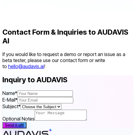
Contact Form & Inquiries to AUDAVIS
AI
If you would like to request a demo or report an issue as a
beta tester, please use our contact form or write
to
hello@audavis.ai
!
Inquiry to AUDAVIS
Name
*
E-Mail
*
Subject
*
Optional Notes
Send it off!