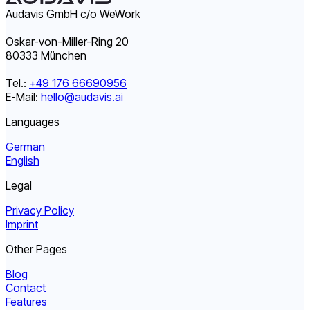
Audavis GmbH c/o WeWork
Oskar-von-Miller-Ring 20
80333 München
Tel.:
+49 176 66690956
E-Mail:
hello@audavis.ai
Languages
German
English
Legal
Privacy Policy
Imprint
Other Pages
Blog
Contact
Features