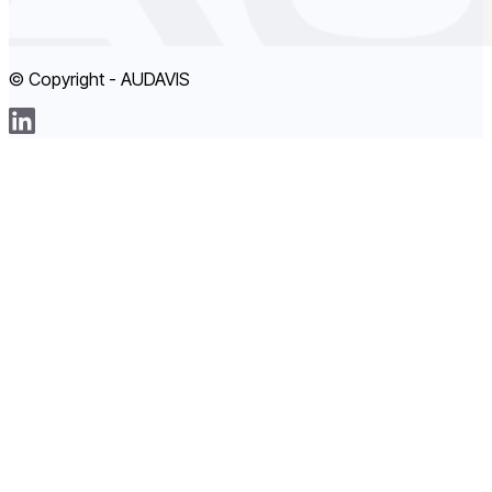
© Copyright - AUDAVIS