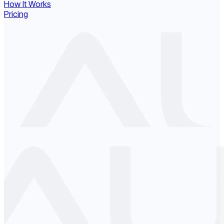
How It Works
Pricing